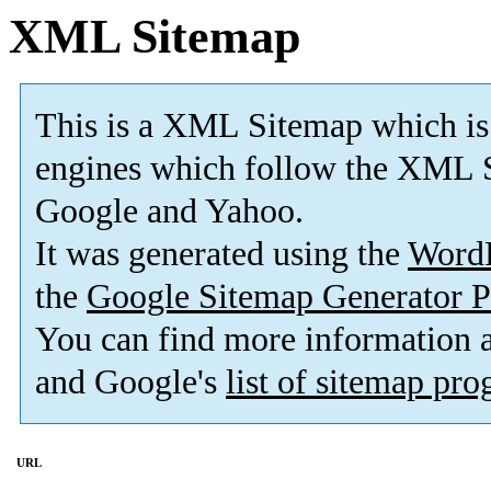
XML Sitemap
This is a XML Sitemap which is
engines which follow the XML S
Google and Yahoo.
It was generated using the
Word
the
Google Sitemap Generator P
You can find more information
and Google's
list of sitemap pr
URL