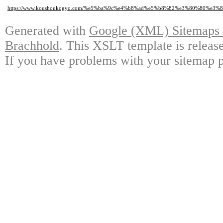
https://www.koushoukogyo.com/%e5%ba%9c%e4%b8%ad%e5%b8%82%e3%80%80
Generated with
Google (XML) Sitemaps G
Brachhold
. This XSLT template is releas
If you have problems with your sitemap p