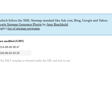
 which follow the XML Sitemap standard like Ask.com, Bing, Google and Yahoo.
ogle Sitemap Generator Plugin
by
Arne Brachhold
.
gle's
list of sitemap programs
.
ast modified (GMT)
024-08-06 08:47
026-06-05 03:29
This XSLT template is released under the GPL and free to use.