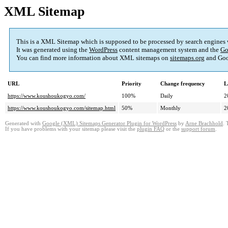
XML Sitemap
This is a XML Sitemap which is supposed to be processed by search engines
It was generated using the
WordPress
content management system and the
Go
You can find more information about XML sitemaps on
sitemaps.org
and Goo
URL
Priority
Change frequency
L
https://www.koushoukogyo.com/
100%
Daily
2
https://www.koushoukogyo.com/sitemap.html
50%
Monthly
2
Generated with
Google (XML) Sitemaps Generator Plugin for WordPress
by
Arne Brachhold
. 
If you have problems with your sitemap please visit the
plugin FAQ
or the
support forum
.